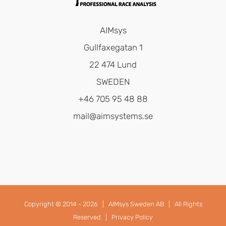
AIMsys
Gullfaxegatan 1
22 474 Lund
SWEDEN
+46 705 95 48 88
mail@aimsystems.se
Copyright © 2014 -
2026 |
AIMsys Sweden AB
| All Rights
Reserved |
Privacy Policy