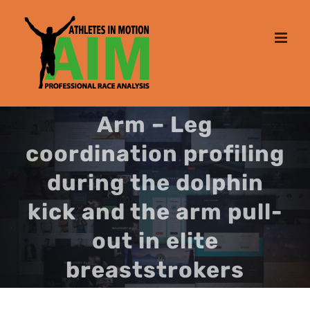
Skip
to
content
Arm – Leg
coordination profiling
during the dolphin
kick and the arm pull-
out in elite
breaststrokers